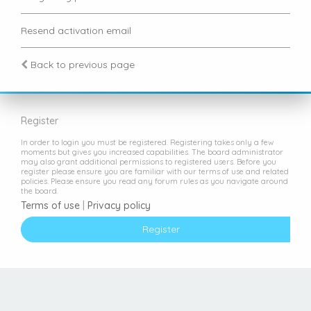
Resend activation email
Back to previous page
Register
In order to login you must be registered. Registering takes only a few
moments but gives you increased capabilities. The board administrator
may also grant additional permissions to registered users. Before you
register please ensure you are familiar with our terms of use and related
policies. Please ensure you read any forum rules as you navigate around
the board.
Terms of use
|
Privacy policy
Register