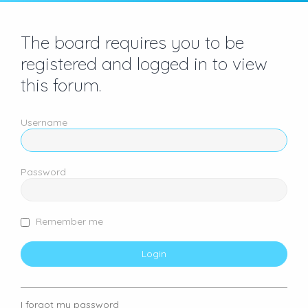
The board requires you to be
registered and logged in to view
this forum.
Username
Password
Remember me
I forgot my password