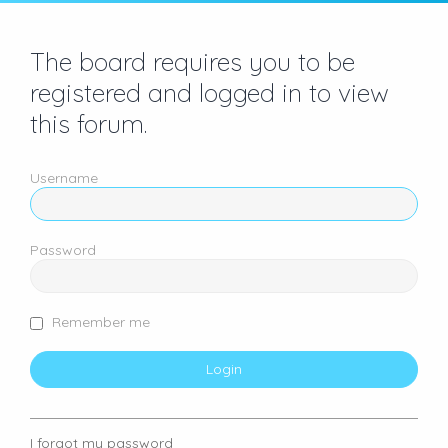
The board requires you to be
registered and logged in to view
this forum.
Username
Password
Remember me
I forgot my password