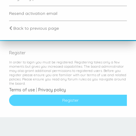
Resend activation email
Back to previous page
Register
In order to login you must be registered. Registering takes only a few
moments but gives you increased capabilities. The board administrator
may also grant additional permissions to registered users. Before you
register please ensure you are familiar with our terms of use and related
policies. Please ensure you read any forum rules as you navigate around
the board.
Terms of use
|
Privacy policy
Register