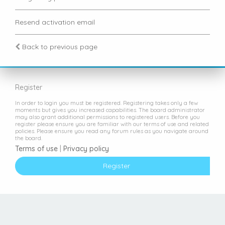
Resend activation email
Back to previous page
Register
In order to login you must be registered. Registering takes only a few
moments but gives you increased capabilities. The board administrator
may also grant additional permissions to registered users. Before you
register please ensure you are familiar with our terms of use and related
policies. Please ensure you read any forum rules as you navigate around
the board.
Terms of use
|
Privacy policy
Register