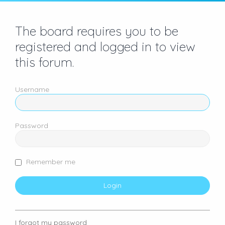
The board requires you to be
registered and logged in to view
this forum.
Username
Password
Remember me
I forgot my password