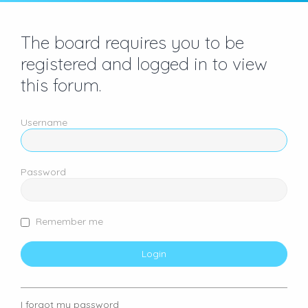
The board requires you to be
registered and logged in to view
this forum.
Username
Password
Remember me
I forgot my password