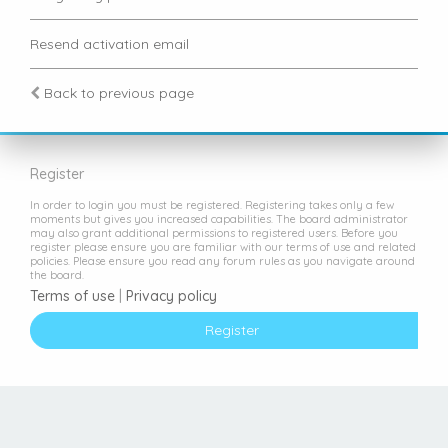
Resend activation email
Back to previous page
Register
In order to login you must be registered. Registering takes only a few
moments but gives you increased capabilities. The board administrator
may also grant additional permissions to registered users. Before you
register please ensure you are familiar with our terms of use and related
policies. Please ensure you read any forum rules as you navigate around
the board.
Terms of use
|
Privacy policy
Register