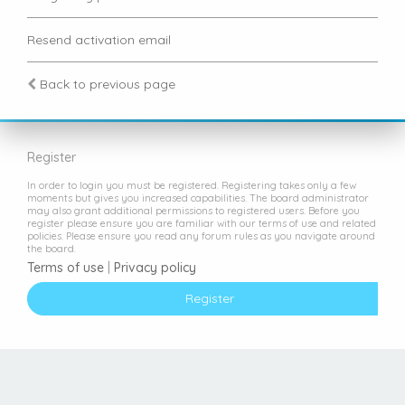
Resend activation email
Back to previous page
Register
In order to login you must be registered. Registering takes only a few
moments but gives you increased capabilities. The board administrator
may also grant additional permissions to registered users. Before you
register please ensure you are familiar with our terms of use and related
policies. Please ensure you read any forum rules as you navigate around
the board.
Terms of use
|
Privacy policy
Register