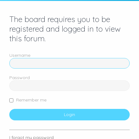
The board requires you to be
registered and logged in to view
this forum.
Username
Password
Remember me
I forgot my password