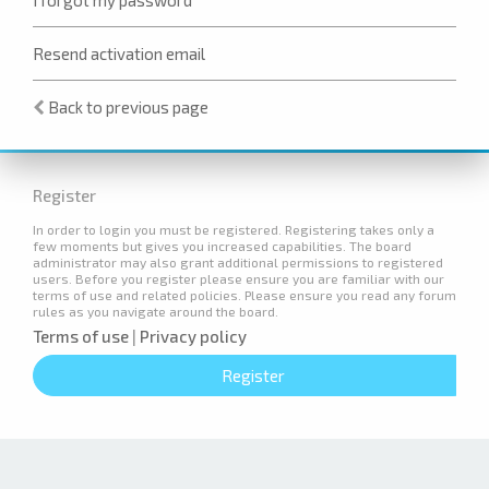
Resend activation email
Back to previous page
Register
In order to login you must be registered. Registering takes only a
few moments but gives you increased capabilities. The board
administrator may also grant additional permissions to registered
users. Before you register please ensure you are familiar with our
terms of use and related policies. Please ensure you read any forum
rules as you navigate around the board.
Terms of use
|
Privacy policy
Register