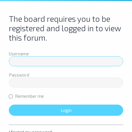
The board requires you to be
registered and logged in to view
this forum.
Username
Password
Remember me
I forgot my password