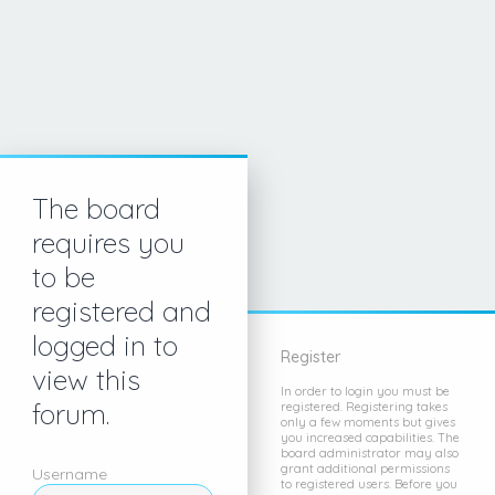
The board
requires you
to be
registered and
logged in to
Register
view this
In order to login you must be
forum.
registered. Registering takes
only a few moments but gives
you increased capabilities. The
board administrator may also
grant additional permissions
Username
to registered users. Before you