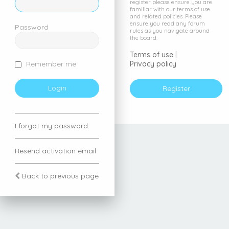
register please ensure you are
familiar with our terms of use
and related policies. Please
ensure you read any forum
Password
rules as you navigate around
the board.
Terms of use
|
Privacy policy
Remember me
Register
I forgot my password
Resend activation email
Back to previous page