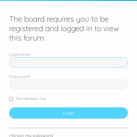
The board requires you to be
registered and logged in to view
this forum.
Username
Password
Remember me
I forgot my password