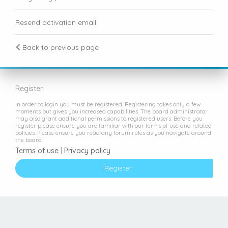
Resend activation email
Back to previous page
Register
In order to login you must be registered. Registering takes only a few
moments but gives you increased capabilities. The board administrator
may also grant additional permissions to registered users. Before you
register please ensure you are familiar with our terms of use and related
policies. Please ensure you read any forum rules as you navigate around
the board.
Terms of use
|
Privacy policy
Register