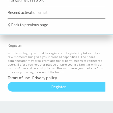
Resend activation email
Back to previous page
Register
In order to login you must be registered. Registering takes only a
few moments but gives you increased capabilities. The board
administrator may also grant additional permissions to registered
users. Before you register please ensure you are familiar with our
terms of use and related policies. Please ensure you read any forum
rules as you navigate around the board.
Terms of use
|
Privacy policy
Register