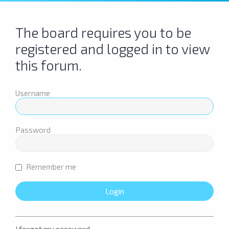
The board requires you to be
registered and logged in to view
this forum.
Username
Password
Remember me
I forgot my password