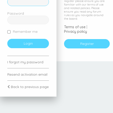
register please ensure you are
familiar with our terms of use
and related policies. Please
ensure you read any forum
Password
rules as you navigate around
the board.
Terms of use
|
Privacy policy
Remember me
Register
I forgot my password
Resend activation email
Back to previous page