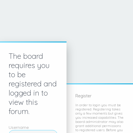
The board
requires you
to be
registered and
logged in to
Register
view this
In order to login you must be
forum.
registered. Registering takes
only a few moments but gives
you increased capabilities. The
board administrator may also
grant additional permissions
Username
to registered users. Before you