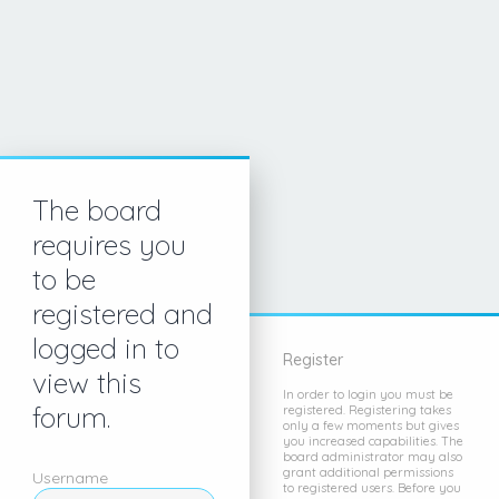
The board
requires you
to be
registered and
logged in to
Register
view this
In order to login you must be
forum.
registered. Registering takes
only a few moments but gives
you increased capabilities. The
board administrator may also
grant additional permissions
Username
to registered users. Before you