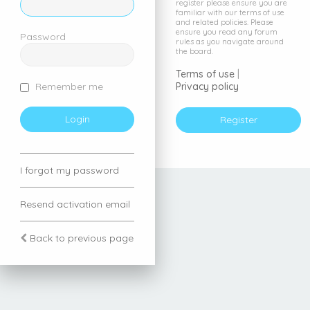
register please ensure you are
familiar with our terms of use
and related policies. Please
ensure you read any forum
Password
rules as you navigate around
the board.
Terms of use
|
Privacy policy
Remember me
Register
I forgot my password
Resend activation email
Back to previous page