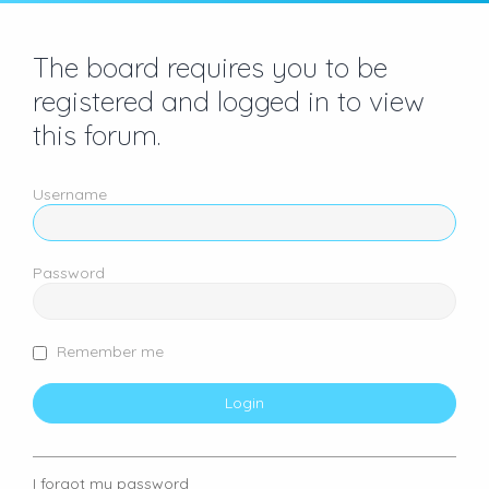
The board requires you to be
registered and logged in to view
this forum.
Username
Password
Remember me
I forgot my password