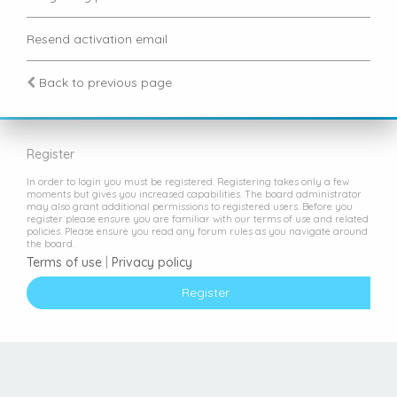
Resend activation email
Back to previous page
Register
In order to login you must be registered. Registering takes only a few
moments but gives you increased capabilities. The board administrator
may also grant additional permissions to registered users. Before you
register please ensure you are familiar with our terms of use and related
policies. Please ensure you read any forum rules as you navigate around
the board.
Terms of use
|
Privacy policy
Register