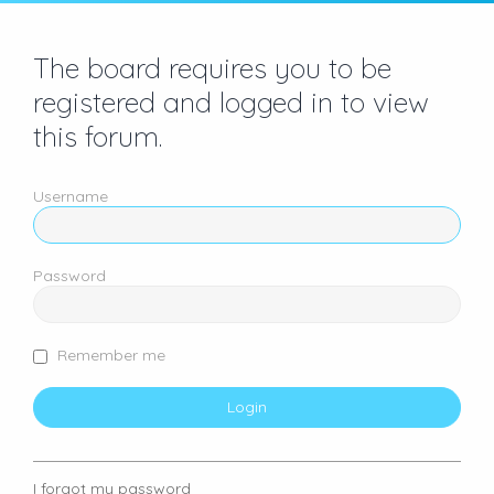
The board requires you to be
registered and logged in to view
this forum.
Username
Password
Remember me
I forgot my password