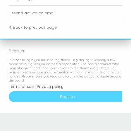
Resend activation email
Back to previous page
Register
In order to login you must be registered. Registering takes only a few
moments but gives you increased capabilities. The board administrator
may also grant additional permissions to registered users. Before you
register please ensure you are familiar with our terms of use and related
policies. Please ensure you read any forum rules as you navigate around
the board.
Terms of use
|
Privacy policy
Register