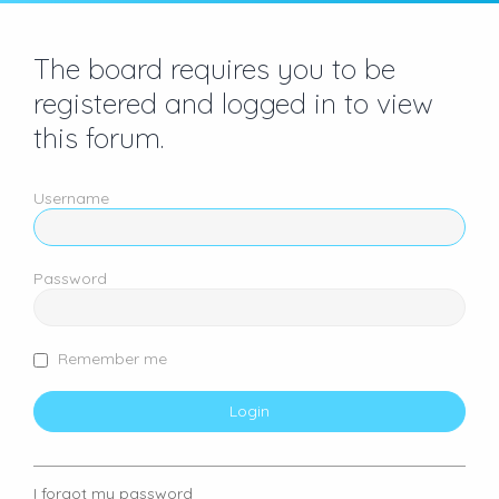
The board requires you to be
registered and logged in to view
this forum.
Username
Password
Remember me
I forgot my password