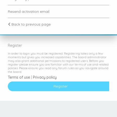
Resend activation email
Back to previous page
Register
In order to login you must be registered. Registering takes only a few
moments but gives you increased capabilities. The board administrator
may also grant additional permissions to registered users. Before you
register please ensure you are familiar with our terms of use and related
policies. Please ensure you read any forum rules as you navigate around
the board.
Terms of use
|
Privacy policy
Register