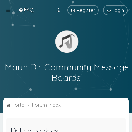
FAQ
Register
Login
iMarchD :: Community Message
Boards
Portal
Forum Index
Delete cookies