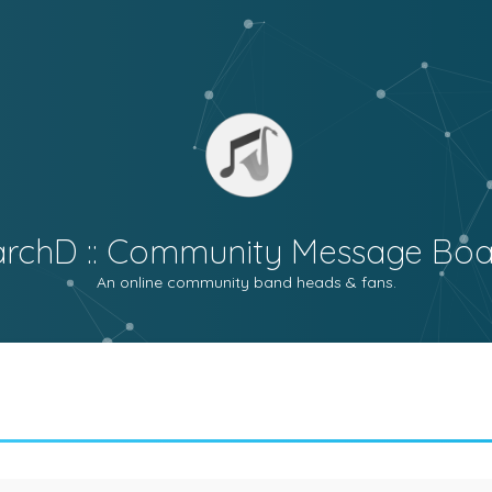
archD :: Community Message Boa
An online community band heads & fans.