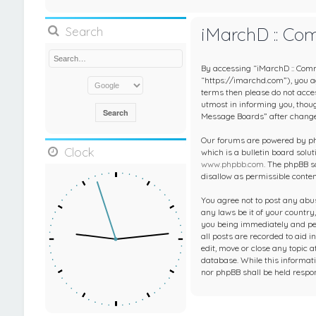
iMarchD :: Co
Search
By accessing “iMarchD :: Comm
“https://imarchd.com”), you agr
terms then please do not acc
utmost in informing you, thou
Message Boards” after change
Our forums are powered by php
Clock
which is a bulletin board solut
www.phpbb.com
. The phpBB s
disallow as permissible conte
You agree not to post any abus
any laws be it of your countr
you being immediately and per
all posts are recorded to aid 
edit, move or close any topic 
database. While this informati
nor phpBB shall be held respo