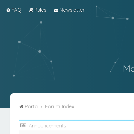
FAQ
Rules
Newsletter
iM
Portal
Forum Index
Announcements