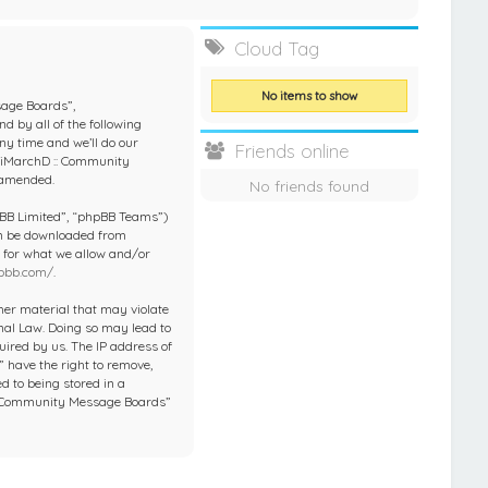
e
Cloud Tag
No items to show
sage Boards”,
d by all of the following
y time and we’ll do our
Friends online
 “iMarchD :: Community
 amended.
No friends found
pBB Limited”, “phpBB Teams”)
an be downloaded from
e for what we allow and/or
pbb.com/
.
ther material that may violate
nal Law. Doing so may lead to
ired by us. The IP address of
 have the right to remove,
d to being stored in a
 :: Community Message Boards”