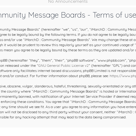
No Announcements
mmunity Message Boards - Terms of us
unity Message Boards” (hereinafter “we”, “us”, “our”, “iMarchD :: Community Mes
ee to be legally bound by the following terms. If you do not agree to be legally boun
ess and/or use “iMarchD :: Community Message Boards”. We may change these at an
gh it would be prudent to review this regularly yourself as your continued usage of
s mean you agree to be legally bound by these terms as they are updated and/or
BB (hereinafter “they”, “them”, “their”, “phpBB software”, “www.phpbb.com”, “ph
ion released under the “
GNU General Public License v2
” (hereinafter “GPL”) and c
oftware only facilitates internet based discussions; phpBB Limited is not responsibl
nt and/or conduct. For further information about phpBB, please see:
https://www.ph
ive, obscene, vulgar, slanderous, hateful, threatening, sexually-orientated or any o
y, the country where “iMarchD :: Community Message Boards” is hosted or Internatio
manently banned, with notification of your Internet Service Provider if deemed requ
in enforcing these conditions. You agree that “iMarchD :: Community Message Boards”
at any time should we see fit. As a user you agree to any information you have entere
on will not be disclosed to any third party without your consent, neither “iMarchD
nsible for any hacking attempt that may lead to the data being compromised.