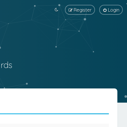
Register
Login
rds