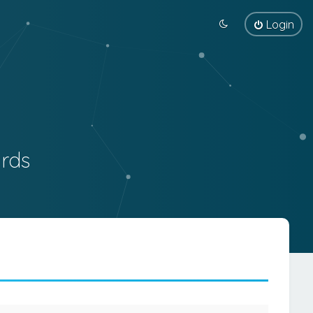
Login
rds