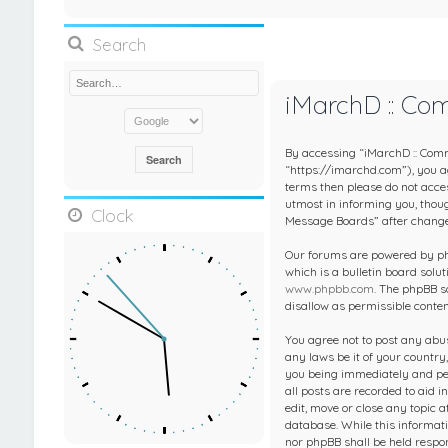
Search
iMarchD :: Co
By accessing “iMarchD :: Comm
“https://imarchd.com”), you agr
terms then please do not acc
utmost in informing you, thou
Clock
Message Boards” after change
Our forums are powered by php
which is a bulletin board solut
www.phpbb.com
. The phpBB s
disallow as permissible conte
You agree not to post any abus
any laws be it of your countr
you being immediately and per
all posts are recorded to aid 
edit, move or close any topic 
database. While this informati
nor phpBB shall be held respo