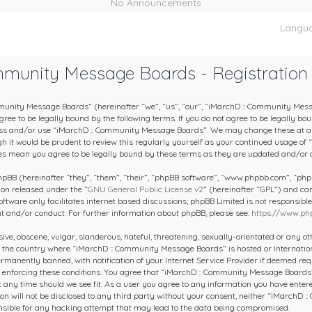
No Announcements
Langu
mmunity Message Boards - Registration
unity Message Boards” (hereinafter “we”, “us”, “our”, “iMarchD :: Community Mes
ee to be legally bound by the following terms. If you do not agree to be legally boun
ess and/or use “iMarchD :: Community Message Boards”. We may change these at an
gh it would be prudent to review this regularly yourself as your continued usage of
s mean you agree to be legally bound by these terms as they are updated and/or
BB (hereinafter “they”, “them”, “their”, “phpBB software”, “www.phpbb.com”, “ph
ion released under the “
GNU General Public License v2
” (hereinafter “GPL”) and c
oftware only facilitates internet based discussions; phpBB Limited is not responsibl
nt and/or conduct. For further information about phpBB, please see:
https://www.ph
ive, obscene, vulgar, slanderous, hateful, threatening, sexually-orientated or any o
y, the country where “iMarchD :: Community Message Boards” is hosted or Internatio
manently banned, with notification of your Internet Service Provider if deemed requ
in enforcing these conditions. You agree that “iMarchD :: Community Message Boards”
at any time should we see fit. As a user you agree to any information you have entere
on will not be disclosed to any third party without your consent, neither “iMarchD
nsible for any hacking attempt that may lead to the data being compromised.