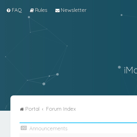
FAQ
Rules
Newsletter
iM
Portal
Forum Index
Announcements