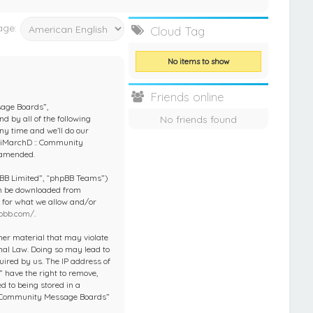
age:
Cloud Tag
No items to show
Friends online
sage Boards”,
No friends found
d by all of the following
y time and we’ll do our
 “iMarchD :: Community
 amended.
pBB Limited”, “phpBB Teams”)
an be downloaded from
e for what we allow and/or
pbb.com/
.
ther material that may violate
nal Law. Doing so may lead to
ired by us. The IP address of
 have the right to remove,
d to being stored in a
 :: Community Message Boards”