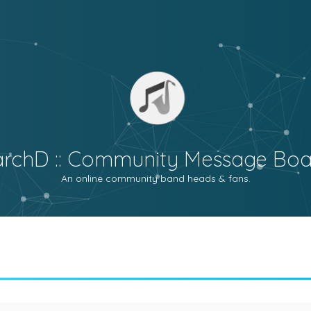
archD :: Community Message Boa
An online community band heads & fans.