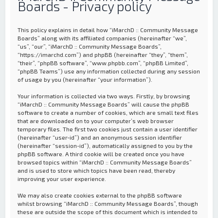
Boards - Privacy policy
This policy explains in detail how “iMarchD :: Community Message
Boards” along with its affiliated companies (hereinafter “we”,
“us”, “our”, “iMarchD :: Community Message Boards”,
“https://imarchd.com”) and phpBB (hereinafter “they”, “them”,
“their”, “phpBB software”, “www.phpbb.com”, “phpBB Limited”,
“phpBB Teams”) use any information collected during any session
of usage by you (hereinafter “your information”).
Your information is collected via two ways. Firstly, by browsing
“iMarchD :: Community Message Boards” will cause the phpBB
software to create a number of cookies, which are small text files
that are downloaded on to your computer’s web browser
temporary files. The first two cookies just contain a user identifier
(hereinafter “user-id”) and an anonymous session identifier
(hereinafter “session-id”), automatically assigned to you by the
phpBB software. A third cookie will be created once you have
browsed topics within “iMarchD :: Community Message Boards”
and is used to store which topics have been read, thereby
improving your user experience.
We may also create cookies external to the phpBB software
whilst browsing “iMarchD :: Community Message Boards”, though
these are outside the scope of this document which is intended to