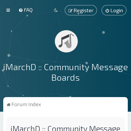
FAQ
Register
Login
iMarchD :: Community Message
Boards
Forum Index
iMarchD :: Community Message