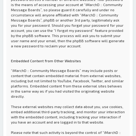
is the means of accessing your account at “iMarchD :: Community
Message Boards”, so please guard it carefully and under no
circumstance will anyone affiliated with “iMarchD :: Community
Message Boards”, phpBB or another 3rd party, legitimately ask
you for your password. Should you forget your password for your
account, you can use the “I forgot my password” feature provided
by the phpBB software. This process will ask you to submit your
user name and your email, then the phpBB software will generate
a new password to reclaim your account.
Embedded Content from Other Websites
“iMarchD :: Community Message Boards” may include posts or
content that contain embedded material from external websites,
including but not limited to YouTube, Facebook, Twitter, and similar
platforms. Embedded content from these external sites behaves
in the same way as if you had visited the originating website
directly.
These external websites may collect data about you, use cookies,
embed additional third-party tracking, and monitor your interaction
with the embedded content, including tracking your interaction if
you have an account and are logged in to that website.
Please note that such activity is beyond the control of “iMarchD ::