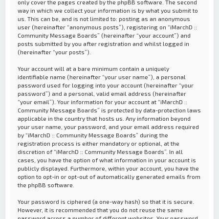
only cover the pages created by the phpBB software. The second
way in which we collect your information is by what you submit to
us. This can be, and is not limited to: posting as an anonymous
user (hereinafter “anonymous posts”), registering on “iMarchD ::
Community Message Boards” (hereinafter “your account”) and
posts submitted by you after registration and whilst logged in
(hereinafter “your posts”).
Your account will at a bare minimum contain a uniquely
identifiable name (hereinafter “your user name”), a personal
password used for logging into your account (hereinafter “your
password”) and a personal, valid email address (hereinafter
“your email”). Your information for your account at “iMarchD ::
Community Message Boards” is protected by data-protection laws
applicable in the country that hosts us. Any information beyond
your user name, your password, and your email address required
by “iMarchD :: Community Message Boards” during the
registration process is either mandatory or optional, at the
discretion of “iMarchD :: Community Message Boards”. In all
cases, you have the option of what information in your account is
publicly displayed. Furthermore, within your account, you have the
option to opt-in or opt-out of automatically generated emails from
the phpBB software.
Your password is ciphered (a one-way hash) so that it is secure.
However, it is recommended that you do not reuse the same
password across a number of different websites. Your password