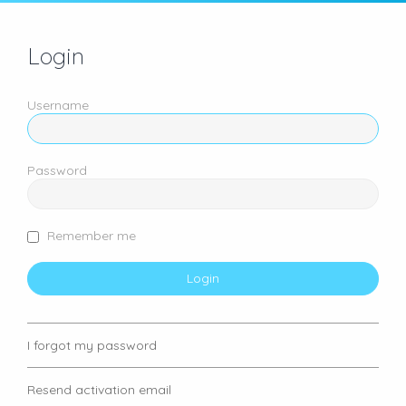
Login
Username
Password
Remember me
I forgot my password
Resend activation email