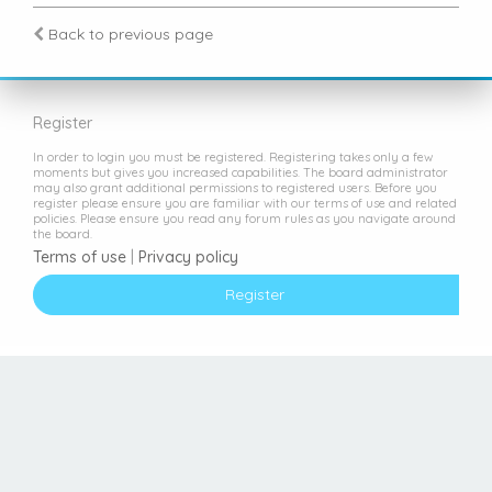
Back to previous page
Register
In order to login you must be registered. Registering takes only a few
moments but gives you increased capabilities. The board administrator
may also grant additional permissions to registered users. Before you
register please ensure you are familiar with our terms of use and related
policies. Please ensure you read any forum rules as you navigate around
the board.
Terms of use
|
Privacy policy
Register