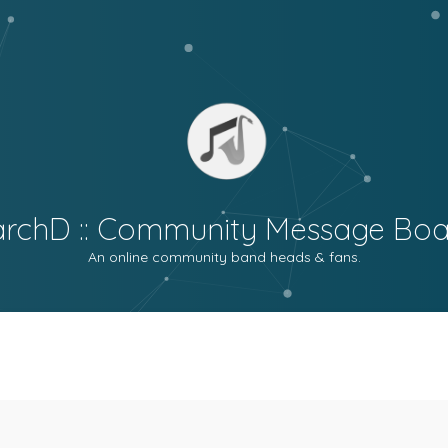
archD :: Community Message Boa
An online community band heads & fans.