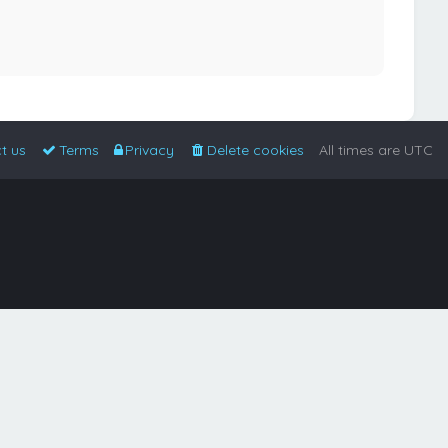
t us
Terms
Privacy
Delete cookies
All times are
UTC