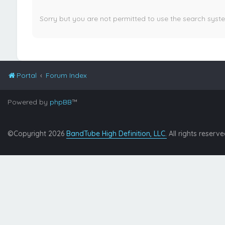
Sorry but you are not permitted to use the search syst
Portal
Forum Index
Powered by
phpBB
™
©Copyright 2026
BandTube High Definition, LLC.
All rights reserve