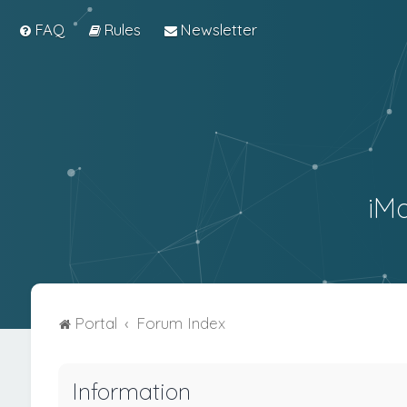
FAQ
Rules
Newsletter
iM
Portal
Forum Index
Information