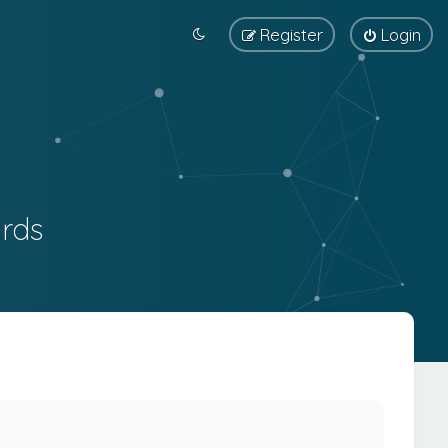
Register
Login
rds