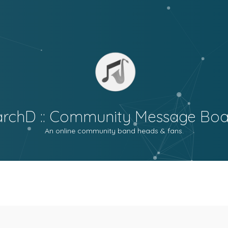
archD :: Community Message Boa
An online community band heads & fans.