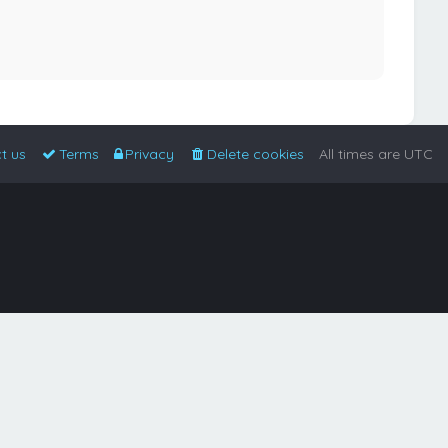
t us
Terms
Privacy
Delete cookies
All times are
UTC