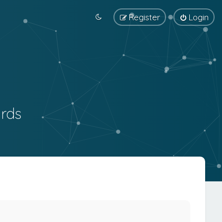
Register
Login
rds