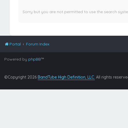
Sorry but you are not permitted to use the search syst
Portal
Forum Index
Powered by
phpBB
™
©Copyright 2026
BandTube High Definition, LLC.
All rights reserve