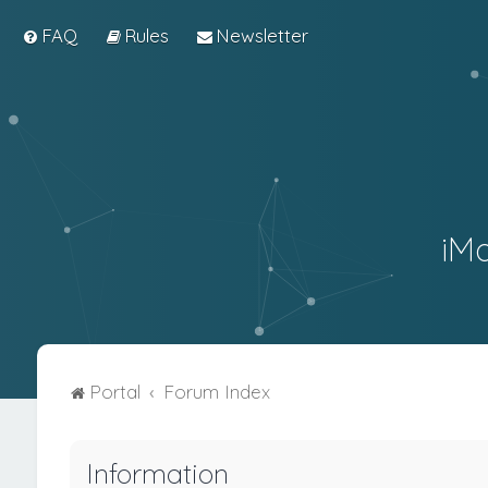
FAQ
Rules
Newsletter
iM
Portal
Forum Index
Information