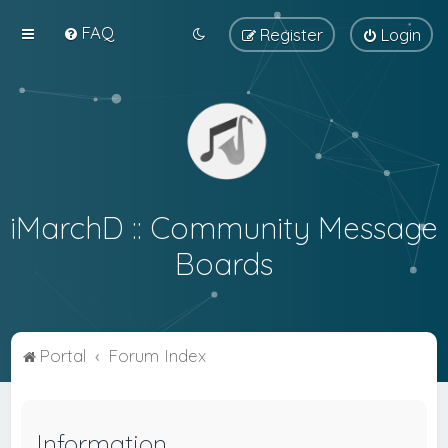
FAQ
Register
Login
iMarchD :: Community Message
Boards
Portal
Forum Index
Information