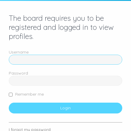
The board requires you to be
registered and logged in to view
profiles.
Username
Password
Remember me
I forgot my password