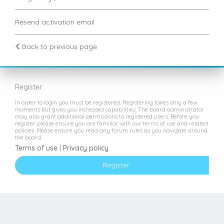
Resend activation email
Back to previous page
Register
In order to login you must be registered. Registering takes only a few
moments but gives you increased capabilities. The board administrator
may also grant additional permissions to registered users. Before you
register please ensure you are familiar with our terms of use and related
policies. Please ensure you read any forum rules as you navigate around
the board.
Terms of use
|
Privacy policy
Register