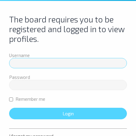
The board requires you to be
registered and logged in to view
profiles.
Username
Password
Remember me
I forgot my password