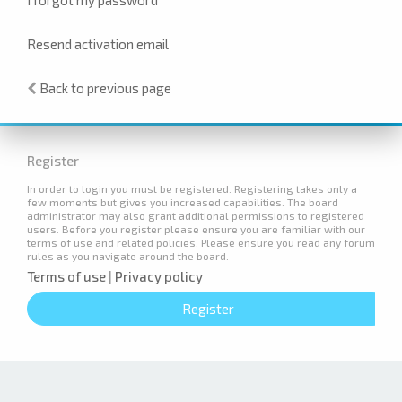
Resend activation email
Back to previous page
Register
In order to login you must be registered. Registering takes only a
few moments but gives you increased capabilities. The board
administrator may also grant additional permissions to registered
users. Before you register please ensure you are familiar with our
terms of use and related policies. Please ensure you read any forum
rules as you navigate around the board.
Terms of use
|
Privacy policy
Register