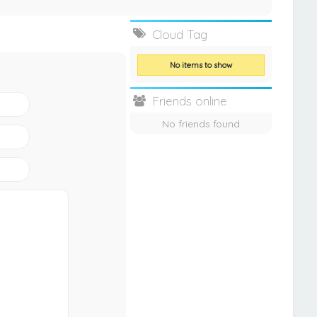
Cloud Tag
No items to show
Friends online
No friends found