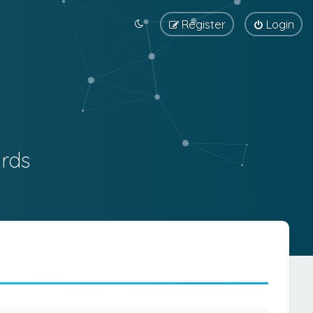
Register
Login
rds