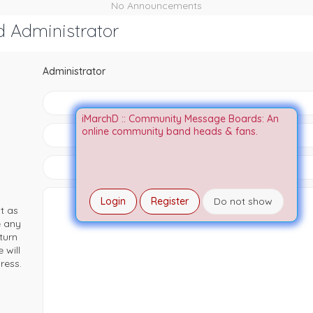
No Announcements
d Administrator
Administrator
iMarchD :: Community Message Boards: An
online community band heads & fans.
Login
Register
Do not show
t as
e any
turn
 will
ress.