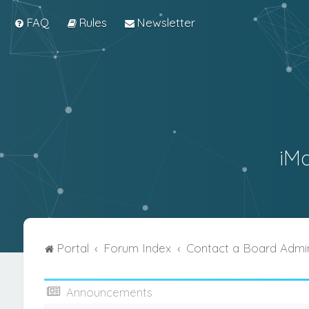
FAQ
Rules
Newsletter
iM
Portal
Forum Index
Contact a Board Admin
Announcements