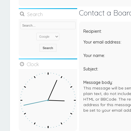
Contact a Boar
Search
Recipient:
Your email address:
Your name:
Clock
Subject:
Message body:
This message will be sen
plain text, do not includ
HTML or BBCode. The re
address for this message
be set to your email add