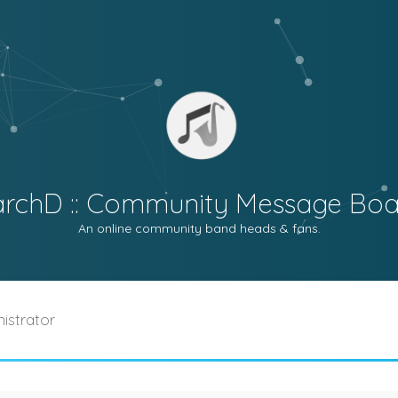
archD :: Community Message Boa
An online community band heads & fans.
istrator