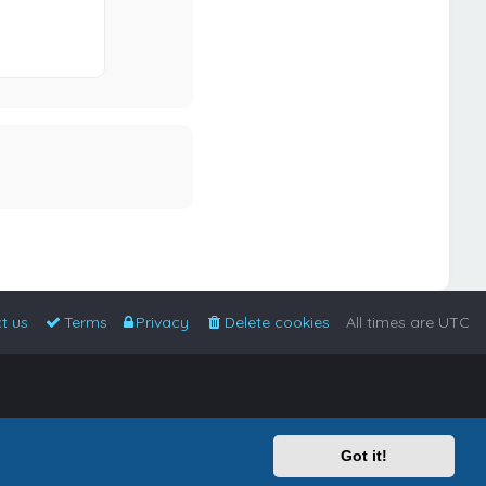
t us
Terms
Privacy
Delete cookies
All times are
UTC
Got it!