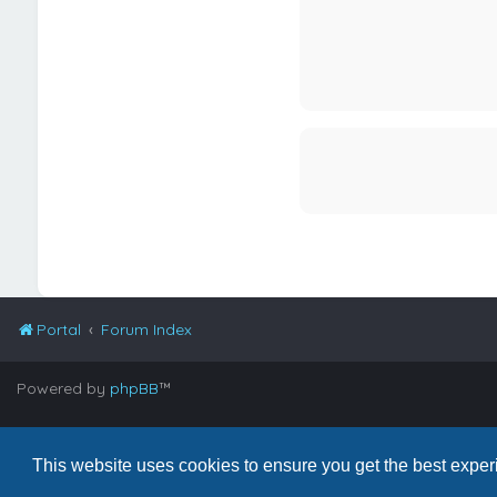
Portal
Forum Index
Powered by
phpBB
™
©Copyright 2026
BandTube High Definition, LLC.
All rights reserve
This website uses cookies to ensure you get the best expe