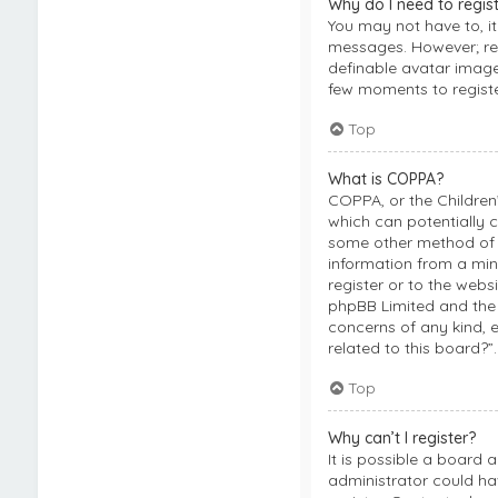
Why do I need to regis
You may not have to, it
messages. However; regi
definable avatar images
few moments to regist
Top
What is COPPA?
COPPA, or the Children’
which can potentially c
some other method of l
information from a mino
register or to the webs
phpBB Limited and the 
concerns of any kind, 
related to this board?”.
Top
Why can’t I register?
It is possible a board 
administrator could ha