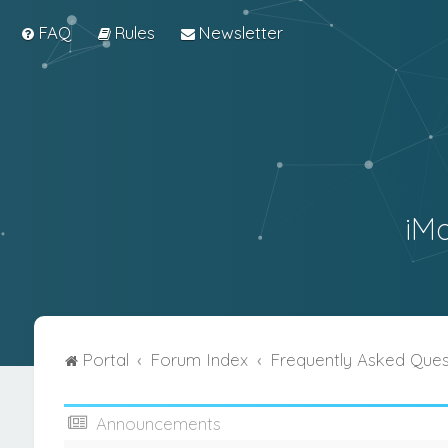
FAQ
Rules
Newsletter
iM
Portal
Forum Index
Frequently Asked Ques
Announcements