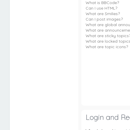
What is BBCode?
Can I use HTML?
What are Smilies?
Can I post images?
What are global anno
What are announceme
What are sticky topics
What are locked topic
What are topic icons?
Login and Reg