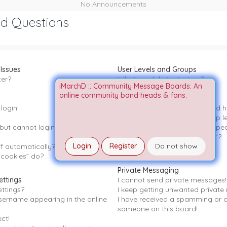
No Announcements
ed Questions
 Issues
User Levels and Groups
ter?
What are Administrators?
iMarchD :: Community Message Boards: An
What are Moderators?
online community band heads & fans.
What are usergroups?
login!
Where are the usergroups and ho
How do I become a usergroup l
t but cannot login any more?!
Why do some usergroups appear 
What is a “Default usergroup”?
Login
Register
Do not show
f automatically?
What is “The team” link?
 cookies” do?
Private Messaging
ettings
I cannot send private messages!
ttings?
I keep getting unwanted private
sername appearing in the online
I have received a spamming or 
someone on this board!
ct!