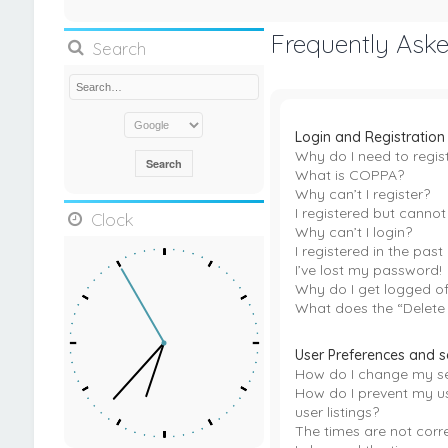
Frequently Ask
Search
Login and Registration
Why do I need to regis
What is COPPA?
Why can’t I register?
I registered but cannot 
Clock
Why can’t I login?
I registered in the pas
I’ve lost my password!
Why do I get logged of
What does the “Delete
User Preferences and s
How do I change my se
How do I prevent my u
user listings?
The times are not corre