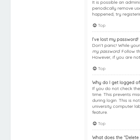
It is possible an admi
periodically remove use
happened, try register
Top
I’ve lost my password!
Don’t panic! While your
my password
. Follow t
However, if you are no
Top
Why do I get logged of
If you do not check th
time. This prevents mi
during login. This is n
university computer lab
feature.
Top
What does the “Delete