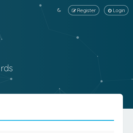
Register
Login
rds