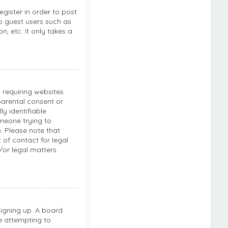
egister in order to post
to guest users such as
, etc. It only takes a
s requiring websites
parental consent or
y identifiable
omeone trying to
e. Please note that
of contact for legal
/or legal matters
signing up. A board
e attempting to