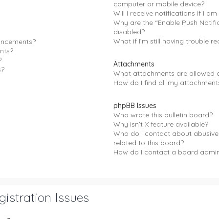
computer or mobile device?
Will I receive notifications if I a
Why are the “Enable Push Notifi
disabled?
What if I’m still having trouble re
uncements?
nts?
?
Attachments
s?
What attachments are allowed o
How do I find all my attachment
phpBB Issues
Who wrote this bulletin board?
Why isn’t X feature available?
Who do I contact about abusive
related to this board?
How do I contact a board admin
istration Issues