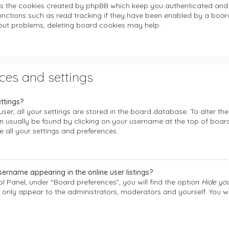
es the cookies created by phpBB which keep you authenticated and 
unctions such as read tracking if they have been enabled by a board
gout problems, deleting board cookies may help.
ces and settings
ttings?
user, all your settings are stored in the board database. To alter the
can usually be found by clicking on your username at the top of boa
e all your settings and preferences.
ername appearing in the online user listings?
l Panel, under “Board preferences”, you will find the option
Hide you
l only appear to the administrators, moderators and yourself. You w