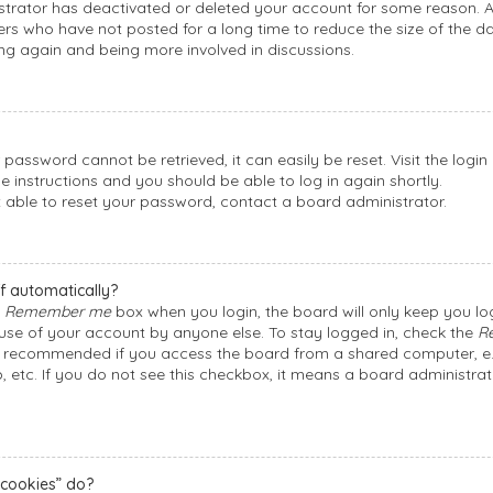
nistrator has deactivated or deleted your account for some reason.
rs who have not posted for a long time to reduce the size of the dat
ing again and being more involved in discussions.
 password cannot be retrieved, it can easily be reset. Visit the logi
he instructions and you should be able to log in again shortly.
t able to reset your password, contact a board administrator.
f automatically?
e
Remember me
box when you login, the board will only keep you log
suse of your account by anyone else. To stay logged in, check the
R
ot recommended if you access the board from a shared computer, e.g. 
, etc. If you do not see this checkbox, it means a board administrat
 cookies” do?