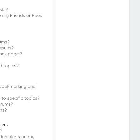
sts?
o my Friends or Foes
rums?
esults?
ank page!?
d topics?
 bookmarking and
to specific topics?
orums?
ns?
sers
?
tion alerts on my