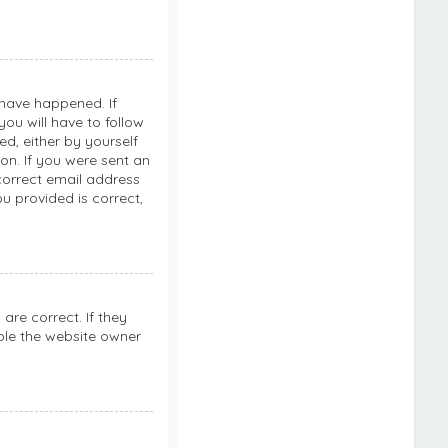
 have happened. If
ou will have to follow
ed, either by yourself
on. If you were sent an
ncorrect email address
u provided is correct,
re correct. If they
ble the website owner