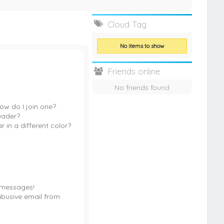
Cloud Tag
No items to show
Friends online
No friends found
w do I join one?
eader?
in a different color?
 messages!
abusive email from