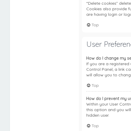
“Delete cookies” delet
Cookies also provide f
are having login or lo
Top
User Preferen
How do I change my se
If you are a registered 
Control Panel; a link 
will allow you to chang
Top
How do I prevent my us
Within your User Contro
this option and you wil
hidden user.
Top