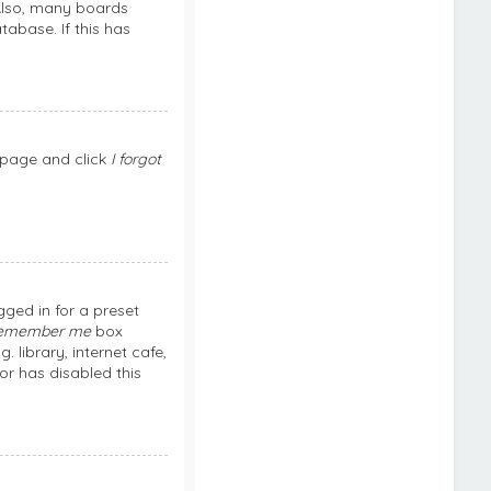
 Also, many boards
abase. If this has
n page and click
I forgot
ged in for a preset
emember me
box
library, internet cafe,
or has disabled this