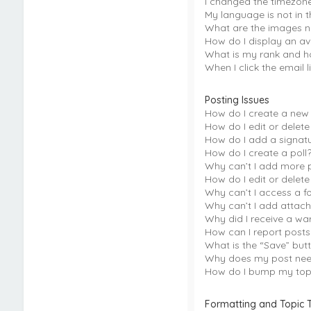
I changed the timezone 
My language is not in th
What are the images 
How do I display an av
What is my rank and h
When I click the email l
Posting Issues
How do I create a new 
How do I edit or delete
How do I add a signat
How do I create a poll
Why can’t I add more p
How do I edit or delete
Why can’t I access a f
Why can’t I add attac
Why did I receive a wa
How can I report post
What is the “Save” butt
Why does my post nee
How do I bump my top
Formatting and Topic 