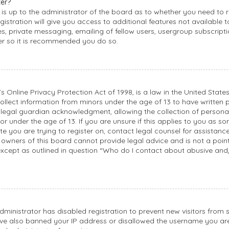
ter?
 is up to the administrator of the board as to whether you need to r
stration will give you access to additional features not available 
, private messaging, emailing of fellow users, usergroup subscription
er so it is recommended you do so.
s Online Privacy Protection Act of 1998, is a law in the United State
ollect information from minors under the age of 13 to have written 
egal guardian acknowledgment, allowing the collection of personall
r under the age of 13. If you are unsure if this applies to you as s
ite you are trying to register on, contact legal counsel for assistanc
owners of this board cannot provide legal advice and is not a point 
except as outlined in question “Who do I contact about abusive and
administrator has disabled registration to prevent new visitors from 
ve also banned your IP address or disallowed the username you ar