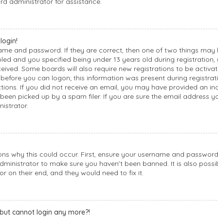
rd administrator for assistance.
login!
name and password. If they are correct, then one of two things may
d and you specified being under 13 years old during registration, y
ceived. Some boards will also require new registrations to be activat
before you can logon; this information was present during registrati
uctions. If you did not receive an email, you may have provided an i
een picked up by a spam filer. If you are sure the email address yo
istrator.
ons why this could occur. First, ensure your username and password a
dministrator to make sure you haven’t been banned. It is also possi
or on their end, and they would need to fix it.
t but cannot login any more?!