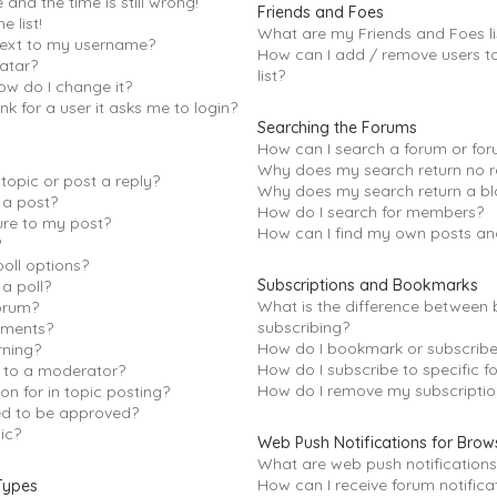
and the time is still wrong!
Friends and Foes
e list!
What are my Friends and Foes li
next to my username?
How can I add / remove users t
atar?
list?
ow do I change it?
ink for a user it asks me to login?
Searching the Forums
How can I search a forum or fo
Why does my search return no r
topic or post a reply?
Why does my search return a bl
 a post?
How do I search for members?
ure to my post?
How can I find my own posts an
?
oll options?
Subscriptions and Bookmarks
 a poll?
What is the difference between
orum?
subscribing?
hments?
How do I bookmark or subscribe 
rning?
How do I subscribe to specific f
s to a moderator?
How do I remove my subscriptio
on for in topic posting?
d to be approved?
ic?
Web Push Notifications for Brow
What are web push notifications
How can I receive forum notifica
Types