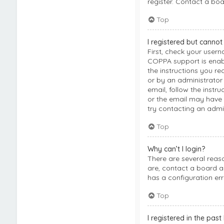
register. Contact a boa
Top
I registered but cannot 
First, check your user
COPPA support is enable
the instructions you re
or by an administrator 
email, follow the instr
or the email may have b
try contacting an admin
Top
Why can’t I login?
There are several reas
are, contact a board a
has a configuration err
Top
I registered in the pas