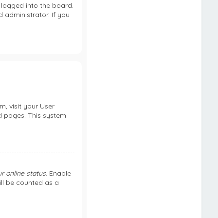
logged into the board.
 administrator. If you
m, visit your User
rd pages. This system
r online status
. Enable
ill be counted as a