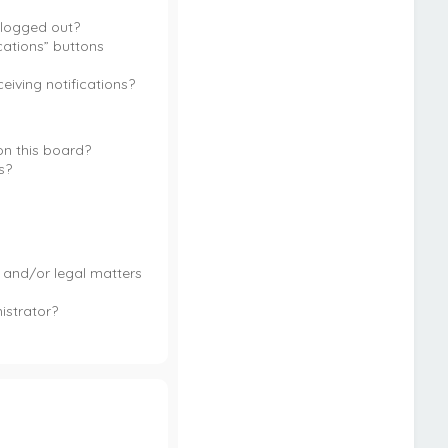
m logged out?
cations” buttons
ceiving notifications?
n this board?
s?
 and/or legal matters
istrator?