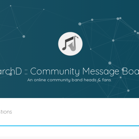
archD :: Community Message Boa
An online community band heads & fans.
tions